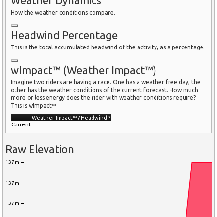
Weather Dynamics
How the weather conditions compare.
Headwind Percentage
This is the total accumulated headwind of the activity, as a percentage.
wImpact™ (Weather Impact™)
Imagine two riders are having a race. One has a weather free day, the
other has the weather conditions of the current forecast. How much
more or less energy does the rider with weather conditions require?
This is wImpact™
Weather Impact™
?
Headwind
?
Current
Raw Elevation
137 m
137 m
137 m