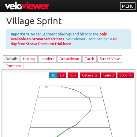
MENU
Leaderboards
Village Sprint
Explorer
Important note:
Segment placings and history are
only
Other
available to Strava Subscribers
. VeloViewer users can get a
60
day free Strava Premium trial here
.
About
Details
History
Leader
s
Breakdown
Earth
Street View
Free vs PRO
Compare
Log In
3D
2D
Spin
Get image
Embed
3D Print