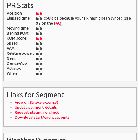
PR Stats
Position:
n/a
Elapsed time:
n/a, could be because your PR hasn't been synced (see
#2 on the
FAQ
).
Moving time:
n/a
Behind KOM:
n/a
KOM score:
n/a
Speed:
n/a
VAM:
n/a
Relative power:
n/a
Gear:
n/a
Device/App:
n/a
Activity:
n/a
When:
n/a
Links for Segment
View on Strava(external)
Update segment details
Request placing re-check
Download start/end waypoints