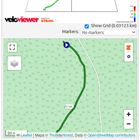
25%
10%
0%
-10%
(Grid: 0.03125 km) -25%
Show Grid (
0.03125 km
)
Markers:
0.1 km
+
−
30 m
Leaflet
|
Maps ©
Thunderforest
, Data ©
OpenStreetMap contributors