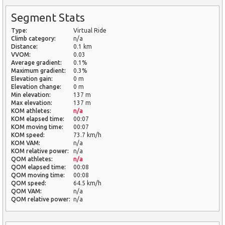
Segment Stats
Type:
Virtual Ride
Climb category:
n/a
Distance:
0.1 km
VVOM:
0.03
Average gradient:
0.1%
Maximum gradient:
0.3%
Elevation gain:
0 m
Elevation change:
0 m
Min elevation:
137 m
Max elevation:
137 m
KOM athletes:
n/a
KOM elapsed time:
00:07
KOM moving time:
00:07
KOM speed:
73.7 km/h
KOM VAM:
n/a
KOM relative power:
n/a
QOM athletes:
n/a
QOM elapsed time:
00:08
QOM moving time:
00:08
QOM speed:
64.5 km/h
QOM VAM:
n/a
QOM relative power:
n/a