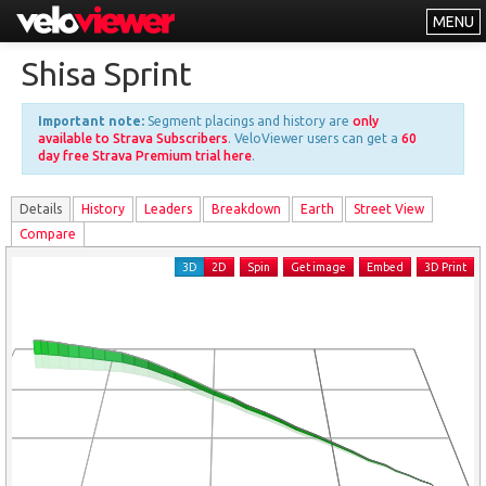
MENU
Leaderboards
Shisa Sprint
Explorer
Important note:
Segment placings and history are
only
Other
available to Strava Subscribers
. VeloViewer users can get a
60
day free Strava Premium trial here
.
About
Details
History
Leader
s
Breakdown
Earth
Street View
Free vs PRO
Compare
Log In
3D
2D
Spin
Get image
Embed
3D Print