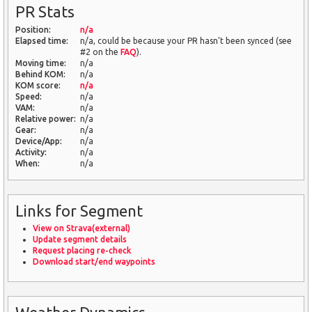
PR Stats
Position:
n/a
Elapsed time:
n/a, could be because your PR hasn't been synced (see
#2 on the
FAQ
).
Moving time:
n/a
Behind KOM:
n/a
KOM score:
n/a
Speed:
n/a
VAM:
n/a
Relative power:
n/a
Gear:
n/a
Device/App:
n/a
Activity:
n/a
When:
n/a
Links for Segment
View on Strava(external)
Update segment details
Request placing re-check
Download start/end waypoints