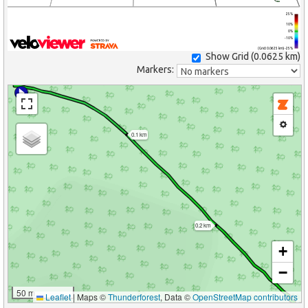
25%
10%
0%
-10%
(Grid: 0.0625 km) -25%
Show Grid (
0.0625 km
)
Markers:
0.1 km
0.2 km
+
−
50 m
Leaflet
|
Maps ©
Thunderforest
, Data ©
OpenStreetMap contributors