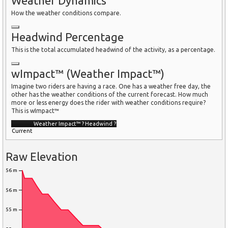
Weather Dynamics
How the weather conditions compare.
Headwind Percentage
This is the total accumulated headwind of the activity, as a percentage.
wImpact™ (Weather Impact™)
Imagine two riders are having a race. One has a weather free day, the
other has the weather conditions of the current forecast. How much
more or less energy does the rider with weather conditions require?
This is wImpact™
Weather Impact™
?
Headwind
?
Current
Raw Elevation
56 m
56 m
55 m