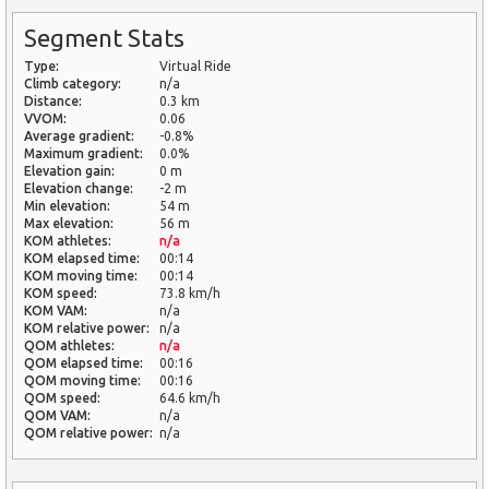
Segment Stats
Type:
Virtual Ride
Climb category:
n/a
Distance:
0.3 km
VVOM:
0.06
Average gradient:
-0.8%
Maximum gradient:
0.0%
Elevation gain:
0 m
Elevation change:
-2 m
Min elevation:
54 m
Max elevation:
56 m
KOM athletes:
n/a
KOM elapsed time:
00:14
KOM moving time:
00:14
KOM speed:
73.8 km/h
KOM VAM:
n/a
KOM relative power:
n/a
QOM athletes:
n/a
QOM elapsed time:
00:16
QOM moving time:
00:16
QOM speed:
64.6 km/h
QOM VAM:
n/a
QOM relative power:
n/a