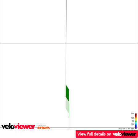
25%
10%
0%
-10%
(Grid: 0.0625 km) -25%
View full details on