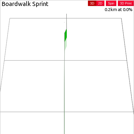
Boardwalk Sprint
3D
2D
Spin
3D Print
0.2km at 0.0%