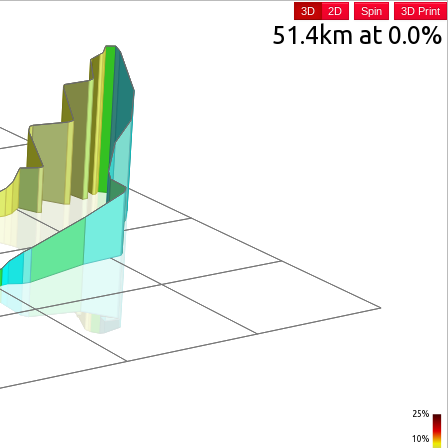
3D
2D
Spin
3D Print
51.4km at 0.0%
25%
10%