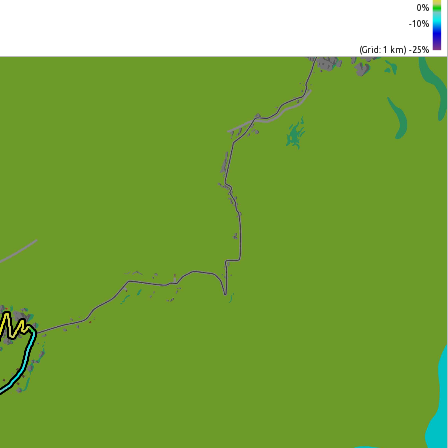
0%
-10%
(Grid: 1 km) -25%