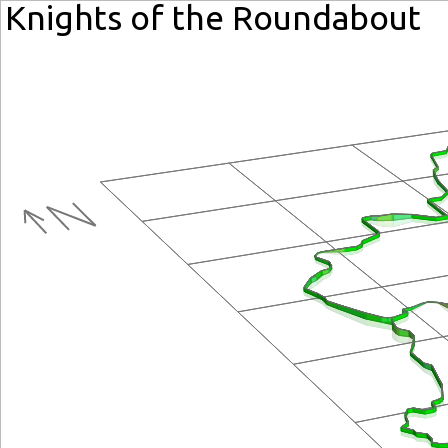
Knights of the Roundabout