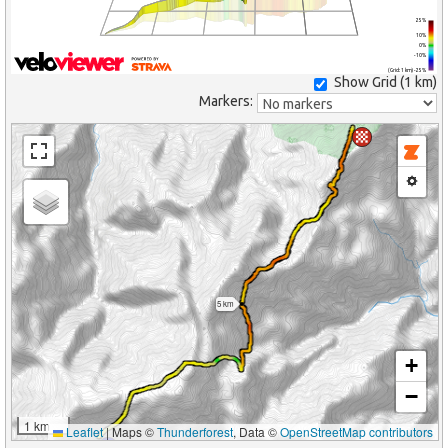
25%
10%
0%
-10%
(Grid: 1 km) -25%
Show Grid (
1 km
)
Markers:
5 km
+
−
1 km
Leaflet
|
Maps ©
Thunderforest
, Data ©
OpenStreetMap contributors