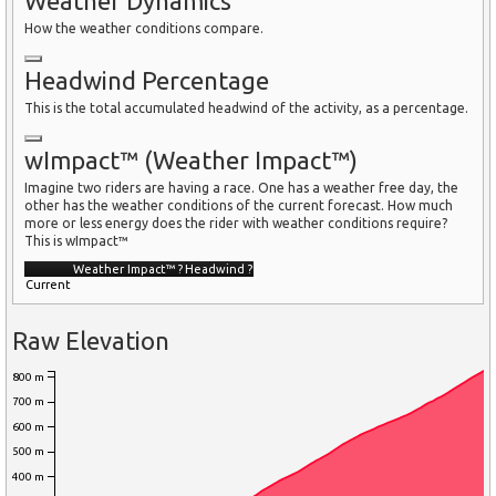
Weather Dynamics
How the weather conditions compare.
Headwind Percentage
This is the total accumulated headwind of the activity, as a percentage.
wImpact™ (Weather Impact™)
Imagine two riders are having a race. One has a weather free day, the
other has the weather conditions of the current forecast. How much
more or less energy does the rider with weather conditions require?
This is wImpact™
Weather Impact™
?
Headwind
?
Current
Raw Elevation
800 m
700 m
600 m
500 m
400 m