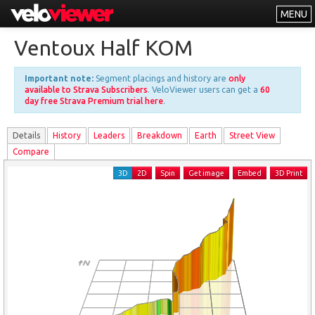
MENU
Leaderboards
Ventoux Half KOM
Explorer
Important note:
Segment placings and history are
only
Other
available to Strava Subscribers
. VeloViewer users can get a
60
day free Strava Premium trial here
.
About
Details
History
Leader
s
Breakdown
Earth
Street View
Free vs PRO
Compare
Log In
3D
2D
Spin
Get image
Embed
3D Print