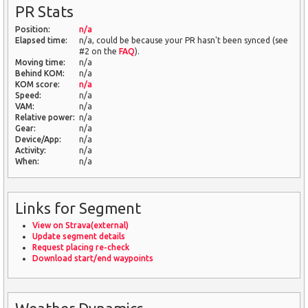
PR Stats
Position:
n/a
Elapsed time:
n/a, could be because your PR hasn't been synced (see
#2 on the
FAQ
).
Moving time:
n/a
Behind KOM:
n/a
KOM score:
n/a
Speed:
n/a
VAM:
n/a
Relative power:
n/a
Gear:
n/a
Device/App:
n/a
Activity:
n/a
When:
n/a
Links for Segment
View on Strava(external)
Update segment details
Request placing re-check
Download start/end waypoints