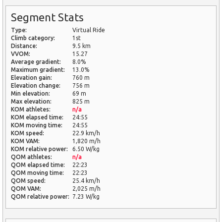
Segment Stats
Type:
Virtual Ride
Climb category:
1st
Distance:
9.5 km
VVOM:
15.27
Average gradient:
8.0%
Maximum gradient:
13.0%
Elevation gain:
760 m
Elevation change:
756 m
Min elevation:
69 m
Max elevation:
825 m
KOM athletes:
n/a
KOM elapsed time:
24:55
KOM moving time:
24:55
KOM speed:
22.9 km/h
KOM VAM:
1,820 m/h
KOM relative power:
6.50 W/kg
QOM athletes:
n/a
QOM elapsed time:
22:23
QOM moving time:
22:23
QOM speed:
25.4 km/h
QOM VAM:
2,025 m/h
QOM relative power:
7.23 W/kg