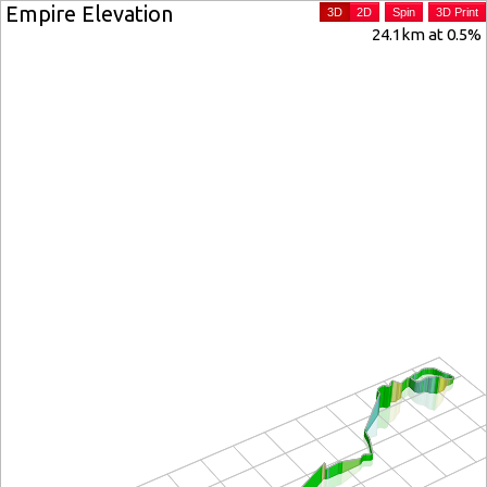
Empire Elevation
3D
2D
Spin
3D Print
24.1km at 0.5%