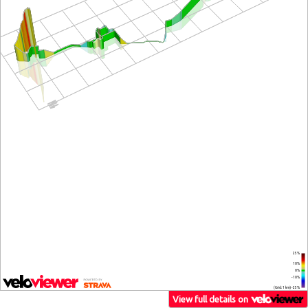
25%
10%
0%
-10%
(Grid: 1 km) -25%
View full details on