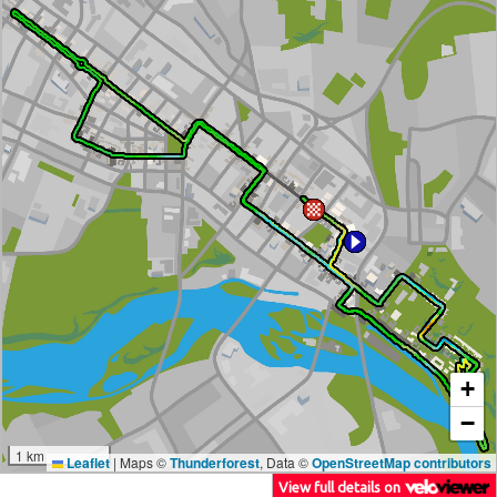
+
−
1 km
Leaflet
|
Maps ©
Thunderforest
, Data ©
OpenStreetMap contributors
View full details on