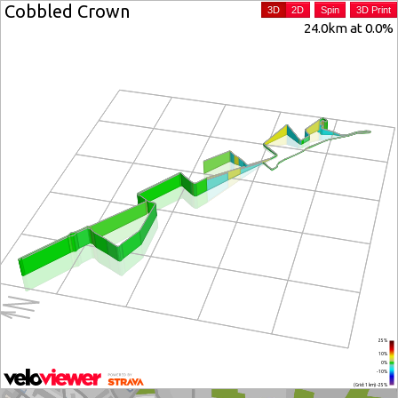
Cobbled Crown
3D
2D
Spin
3D Print
24.0km at 0.0%
25%
10%
0%
-10%
(Grid: 1 km) -25%