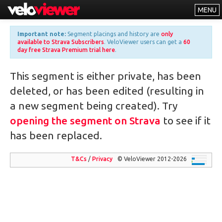
MENU
Leaderboards
Important note:
Segment placings and history are
only
available to Strava Subscribers
. VeloViewer users can get a
60
Explorer
day free Strava Premium trial here
.
Other
This segment is either private, has been
About
deleted, or has been edited (resulting in
Free vs PRO
a new segment being created). Try
Log In
opening the segment on Strava
to see if it
has been replaced.
T&Cs
/
Privacy
© VeloViewer 2012-2026