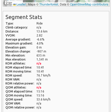
2 km
Leaflet
|
Maps ©
Thunderforest
, Data ©
OpenStreetMap contributors
Segment Stats
Type:
Ride
Climb category:
n/a
Distance:
13.6 km
VVOM:
2.82
Average gradient:
-6.6%
Maximum gradient:
4.0%
Elevation gain:
0 m
Elevation change:
-907 m
Min elevation:
635 m
Max elevation:
1,541 m
KOM athletes:
n/a
KOM elapsed time:
10:41
KOM moving time:
10:41
KOM speed:
76.7 km/h
KOM VAM:
n/a
KOM relative power:
n/a
QOM athletes:
n/a
QOM elapsed time:
15:16
QOM moving time:
15:16
QOM speed:
53.6 km/h
QOM VAM:
n/a
QOM relative power:
n/a