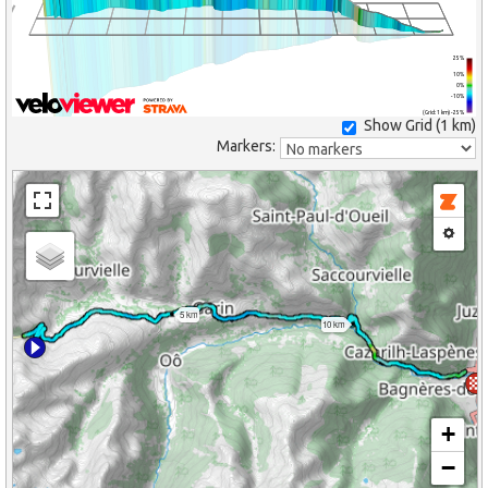
25%
10%
0%
-10%
(Grid: 1 km) -25%
Show Grid (
1 km
)
Markers:
5 km
10 km
+
−