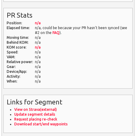
PR Stats
Position:
n/a
Elapsed time:
n/a, could be because your PR hasn't been synced (see
#2 on the
FAQ
).
Moving time:
n/a
Behind KOM:
n/a
KOM score:
n/a
Speed:
n/a
VAM:
n/a
Relative power:
n/a
Gear:
n/a
Device/App:
n/a
Activity:
n/a
When:
n/a
Links for Segment
View on Strava(external)
Update segment details
Request placing re-check
Download start/end waypoints