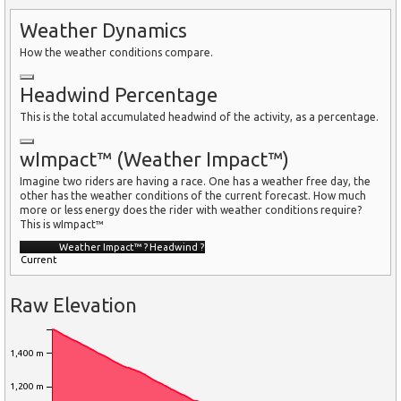
Weather Dynamics
How the weather conditions compare.
Headwind Percentage
This is the total accumulated headwind of the activity, as a percentage.
wImpact™ (Weather Impact™)
Imagine two riders are having a race. One has a weather free day, the
other has the weather conditions of the current forecast. How much
more or less energy does the rider with weather conditions require?
This is wImpact™
Weather Impact™
?
Headwind
?
Current
Raw Elevation
1,400 m
1,200 m