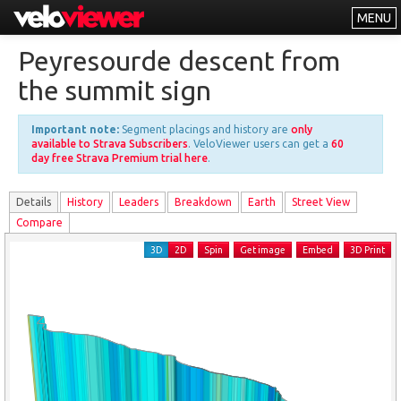
MENU
Leaderboards
Peyresourde descent from
Explorer
the summit sign
Other
Important note:
Segment placings and history are
only
About
available to Strava Subscribers
. VeloViewer users can get a
60
day free Strava Premium trial here
.
Free vs PRO
Details
History
Leader
s
Breakdown
Earth
Street View
Log In
Compare
3D
2D
Spin
Get image
Embed
3D Print