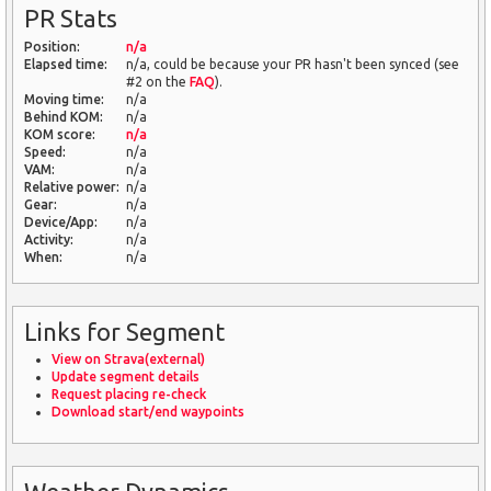
PR Stats
Position:
n/a
Elapsed time:
n/a, could be because your PR hasn't been synced (see
#2 on the
FAQ
).
Moving time:
n/a
Behind KOM:
n/a
KOM score:
n/a
Speed:
n/a
VAM:
n/a
Relative power:
n/a
Gear:
n/a
Device/App:
n/a
Activity:
n/a
When:
n/a
Links for Segment
View on Strava(external)
Update segment details
Request placing re-check
Download start/end waypoints