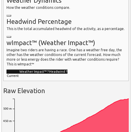
Weather Dynamics
How the weather conditions compare.
Headwind Percentage
This is the total accumulated headwind of the activity, as a percentage.
wImpact™ (Weather Impact™)
Imagine two riders are having a race. One has a weather free day, the
other has the weather conditions of the current forecast. How much
more or less energy does the rider with weather conditions require?
This is wImpact™
Weather Impact™
?
Headwind
?
Current
Raw Elevation
500 m
450 m