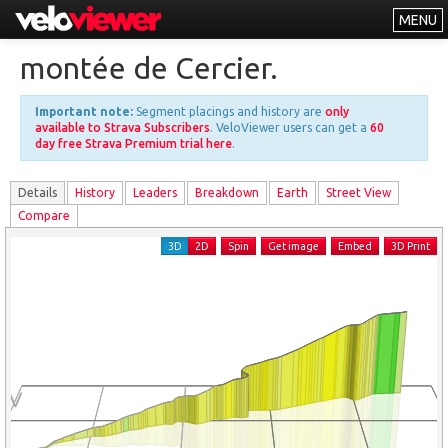
MENU
Leaderboards
montée de Cercier.
Explorer
Important note:
Segment placings and history are
only
Other
available to Strava Subscribers
. VeloViewer users can get a
60
day free Strava Premium trial here
.
About
Details
History
Leader
s
Breakdown
Earth
Street View
Free vs PRO
Compare
Log In
3D
2D
Spin
Get image
Embed
3D Print