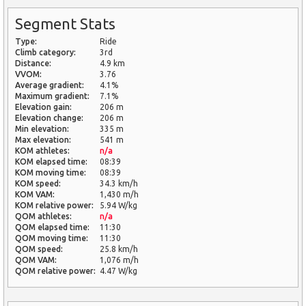
Segment Stats
Type:
Ride
Climb category:
3rd
Distance:
4.9 km
VVOM:
3.76
Average gradient:
4.1%
Maximum gradient:
7.1%
Elevation gain:
206 m
Elevation change:
206 m
Min elevation:
335 m
Max elevation:
541 m
KOM athletes:
n/a
KOM elapsed time:
08:39
KOM moving time:
08:39
KOM speed:
34.3 km/h
KOM VAM:
1,430 m/h
KOM relative power:
5.94 W/kg
QOM athletes:
n/a
QOM elapsed time:
11:30
QOM moving time:
11:30
QOM speed:
25.8 km/h
QOM VAM:
1,076 m/h
QOM relative power:
4.47 W/kg