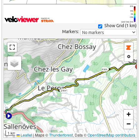
25%
10%
0%
-10%
(Grid: 1 km) -25%
Show Grid (
1 km
)
Markers:
4 km
2 km
+
−
1 km
Leaflet
|
Maps ©
Thunderforest
, Data ©
OpenStreetMap contributors