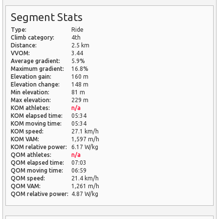
Segment Stats
Type:
Ride
Climb category:
4th
Distance:
2.5 km
VVOM:
3.44
Average gradient:
5.9%
Maximum gradient:
16.8%
Elevation gain:
160 m
Elevation change:
148 m
Min elevation:
81 m
Max elevation:
229 m
KOM athletes:
n/a
KOM elapsed time:
05:34
KOM moving time:
05:34
KOM speed:
27.1 km/h
KOM VAM:
1,597 m/h
KOM relative power:
6.17 W/kg
QOM athletes:
n/a
QOM elapsed time:
07:03
QOM moving time:
06:59
QOM speed:
21.4 km/h
QOM VAM:
1,261 m/h
QOM relative power:
4.87 W/kg