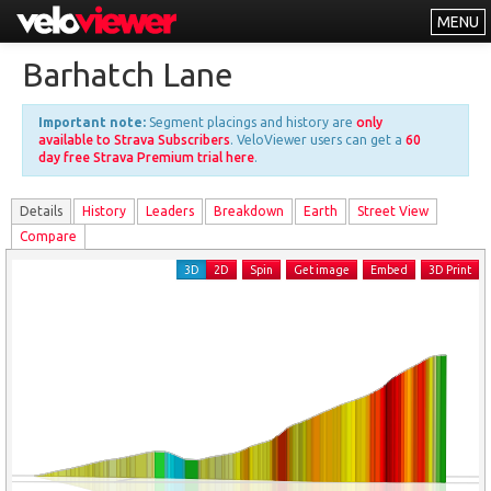
MENU
Leaderboards
Barhatch Lane
Explorer
Important note:
Segment placings and history are
only
Other
available to Strava Subscribers
. VeloViewer users can get a
60
day free Strava Premium trial here
.
About
Details
History
Leader
s
Breakdown
Earth
Street View
Free vs PRO
Compare
Log In
3D
2D
Spin
Get image
Embed
3D Print