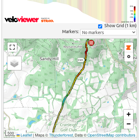
25%
10%
0%
-10%
(Grid: 1 km) -25%
Show Grid (
1 km
)
Markers:
2 km
+
−
500 m
Leaflet
|
Maps ©
Thunderforest
, Data ©
OpenStreetMap contributors