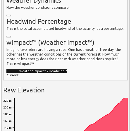
Weather Dynamics
How the weather conditions compare.
Headwind Percentage
This is the total accumulated headwind of the activity, as a percentage.
wImpact™ (Weather Impact™)
Imagine two riders are having a race. One has a weather free day, the
other has the weather conditions of the current forecast. How much
more or less energy does the rider with weather conditions require?
This is wImpact™
Weather Impact™
?
Headwind
?
Current
Raw Elevation
220 m
200 m
180 m
160 m
140 m