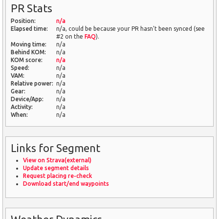
PR Stats
Position:
n/a
Elapsed time:
n/a, could be because your PR hasn't been synced (see
#2 on the
FAQ
).
Moving time:
n/a
Behind KOM:
n/a
KOM score:
n/a
Speed:
n/a
VAM:
n/a
Relative power:
n/a
Gear:
n/a
Device/App:
n/a
Activity:
n/a
When:
n/a
Links for Segment
View on Strava(external)
Update segment details
Request placing re-check
Download start/end waypoints