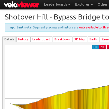
Leaderboards
Explorer
Other
Shotover Hill - Bypass Bridge t
Important note:
Segment placings and history are
only available to Str
Details
History
Leader
board
Breakdown
3D Map
Earth
Stree
3D
2D