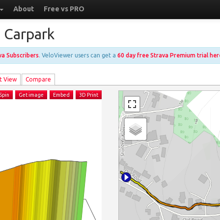
About
Free vs PRO
o Carpark
ava Subscribers
. VeloViewer users can get a
60 day free Strava Premium trial her
t View
Compare
Spin
Get image
Embed
3D Print