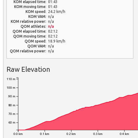
KOM elapsed time:
01:43
KOM moving time:
01:43
KOM speed:
24.2 km/h
KOM VAM:
n/a
KOM relative power:
n/a
QOM athletes:
n/a
QOM elapsed time:
02:12
QOM moving time:
02:12
QOM speed:
18.9 km/h
QOM VAM:
n/a
QOM relative power:
n/a
Raw Elevation
110 m
100 m
90 m
80 m
70 m
60 m
0.0 km
0.1 km
0.2 km
0.3 km
0.4 km