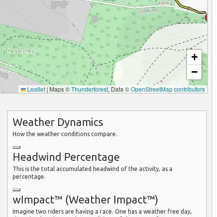
+
−
Leaflet
|
Maps ©
Thunderforest
, Data ©
OpenStreetMap contributors
Weather Dynamics
How the weather conditions compare.
Headwind Percentage
This is the total accumulated headwind of the activity, as a
percentage.
wImpact™ (Weather Impact™)
Imagine two riders are having a race. One has a weather free day,