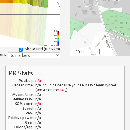
25%
10%
0%
-10%
(Grid: 0.25 km) -25%
Show Grid (
0.25 km
)
100 m
ers:
PR Stats
Position:
n/a
Elapsed time:
n/a, could be because your PR hasn't been synced
(see #2 on the
FAQ
).
Moving time:
n/a
Behind KOM:
n/a
KOM score:
n/a
Speed:
n/a
VAM:
n/a
Relative power:
n/a
Gear:
n/a
Device/App:
n/a