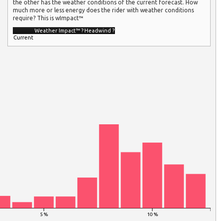
the other has the weather conditions of the current forecast. How
much more or less energy does the rider with weather conditions
require? This is wImpact™
Weather Impact™
?
Headwind
?
Current
5 %
10 %