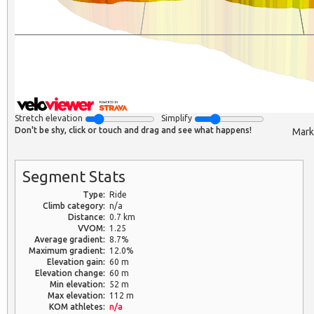
Stretch elevation
Simplify
Don't be shy, click or touch and drag and see what happens!
Mark
Segment Stats
Type:
Ride
Climb category:
n/a
Distance:
0.7 km
VVOM:
1.25
Average gradient:
8.7%
Maximum gradient:
12.0%
Elevation gain:
60 m
Elevation change:
60 m
Min elevation:
52 m
Max elevation:
112 m
KOM athletes:
n/a