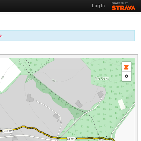
Log In
e
.
0.25 km
0.5 km