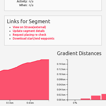
Activity:
n/a
When:
n/a
Links for Segment
View on Strava(external)
Update segment details
Request placing re-check
Download start/end waypoints
Gradient Distances
0.14 km
0.12 km
0.10 km
0.08 km
0.06 km
0.04 km
0.02 km
0.00 km
0.5 km
0.6 km
0 %