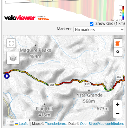
25%
10%
0%
-10%
(Grid: 1 km) -25%
Show Grid (
1 km
)
Markers:
6 km
4 km
2 km
+
−
1 km
Leaflet
|
Maps ©
Thunderforest
, Data ©
OpenStreetMap contributors