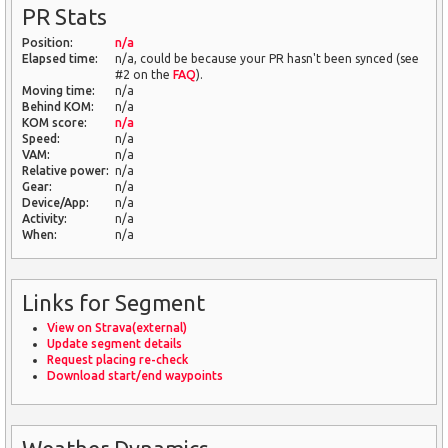
PR Stats
Position:
n/a
Elapsed time:
n/a, could be because your PR hasn't been synced (see
#2 on the
FAQ
).
Moving time:
n/a
Behind KOM:
n/a
KOM score:
n/a
Speed:
n/a
VAM:
n/a
Relative power:
n/a
Gear:
n/a
Device/App:
n/a
Activity:
n/a
When:
n/a
Links for Segment
View on Strava(external)
Update segment details
Request placing re-check
Download start/end waypoints