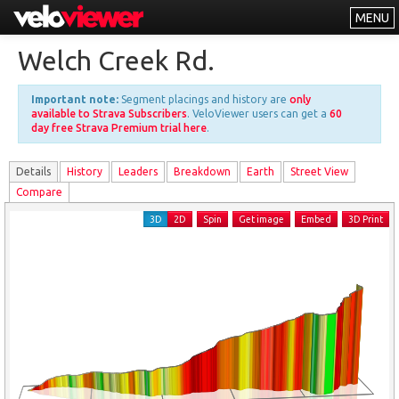
MENU
Leaderboards
Welch Creek Rd.
Explorer
Important note:
Segment placings and history are
only
Other
available to Strava Subscribers
. VeloViewer users can get a
60
day free Strava Premium trial here
.
About
Details
History
Leader
s
Breakdown
Earth
Street View
Free vs PRO
Compare
Log In
3D
2D
Spin
Get image
Embed
3D Print