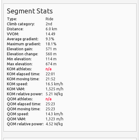
Segment Stats
Type:
Ride
Climb category:
2nd
Distance:
6.0 km
VVOM:
14.49
Average gradient:
9.3%
Maximum gradient:
18.1%
Elevation gain:
571 m
Elevation change:
560 m
Min elevation:
114 m
Max elevation:
674 m
KOM athletes:
n/a
KOM elapsed time:
22:01
KOM moving time:
21:52
KOM speed:
16.5 km/h
KOM VAM:
1,525 m/h
KOM relative power:
5.21 W/kg
QOM athletes:
n/a
QOM elapsed time:
25:23
QOM moving time:
25:23
QOM speed:
14.3 km/h
QOM VAM:
1,323 m/h
QOM relative power:
4.52 W/kg