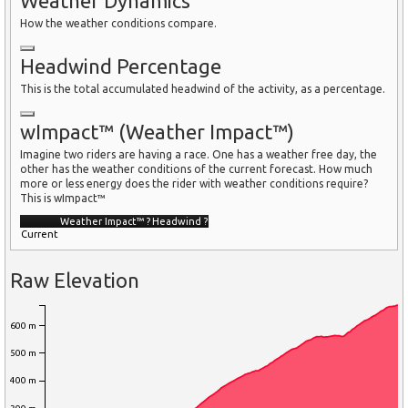
Weather Dynamics
How the weather conditions compare.
Headwind Percentage
This is the total accumulated headwind of the activity, as a percentage.
wImpact™ (Weather Impact™)
Imagine two riders are having a race. One has a weather free day, the
other has the weather conditions of the current forecast. How much
more or less energy does the rider with weather conditions require?
This is wImpact™
Weather Impact™
?
Headwind
?
Current
Raw Elevation
600 m
500 m
400 m
300 m