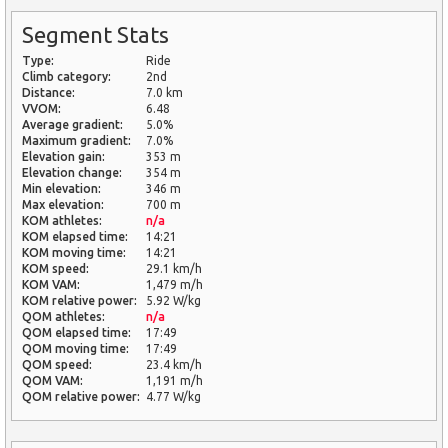
Segment Stats
Type:
Ride
Climb category:
2nd
Distance:
7.0 km
VVOM:
6.48
Average gradient:
5.0%
Maximum gradient:
7.0%
Elevation gain:
353 m
Elevation change:
354 m
Min elevation:
346 m
Max elevation:
700 m
KOM athletes:
n/a
KOM elapsed time:
14:21
KOM moving time:
14:21
KOM speed:
29.1 km/h
KOM VAM:
1,479 m/h
KOM relative power:
5.92 W/kg
QOM athletes:
n/a
QOM elapsed time:
17:49
QOM moving time:
17:49
QOM speed:
23.4 km/h
QOM VAM:
1,191 m/h
QOM relative power:
4.77 W/kg