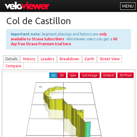
MENU
Leaderboards
Col de Castillon
Explorer
Important note:
Segment placings and history are
only
Other
available to Strava Subscribers
. VeloViewer users can get a
60
day free Strava Premium trial here
.
About
Details
History
Leader
s
Breakdown
Earth
Street View
Free vs PRO
Compare
Log In
3D
2D
Spin
Get image
Embed
3D Print