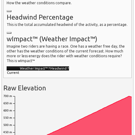
How the weather conditions compare.
Headwind Percentage
This is the total accumulated headwind of the activity, as a percentage.
wImpact™ (Weather Impact™)
Imagine two riders are having a race. One has a weather free day, the
other has the weather conditions of the current forecast. How much
more or less energy does the rider with weather conditions require?
This is wImpact™
Weather Impact™
?
Headwind
?
Current
Raw Elevation
700 m
650 m
600 m
550 m
500 m
450 m