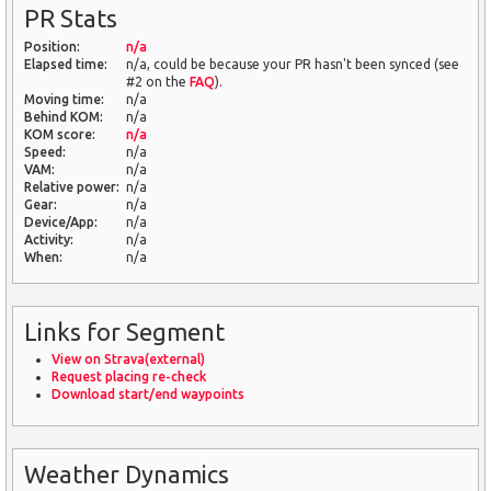
PR Stats
Position:
n/a
Elapsed time:
n/a, could be because your PR hasn't been synced (see
#2 on the
FAQ
).
Moving time:
n/a
Behind KOM:
n/a
KOM score:
n/a
Speed:
n/a
VAM:
n/a
Relative power:
n/a
Gear:
n/a
Device/App:
n/a
Activity:
n/a
When:
n/a
Links for Segment
View on Strava(external)
Request placing re-check
Download start/end waypoints
Weather Dynamics