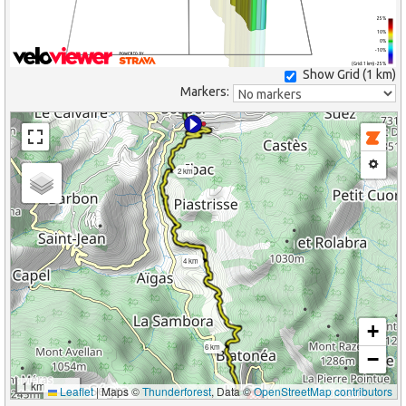
25%
10%
0%
-10%
(Grid: 1 km) -25%
Show Grid (
1 km
)
Markers:
2 km
4 km
+
6 km
−
1 km
Leaflet
|
Maps ©
Thunderforest
, Data ©
OpenStreetMap contributors