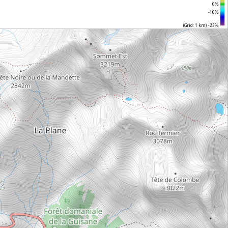
0%
-10%
(Grid: 1 km) -25%