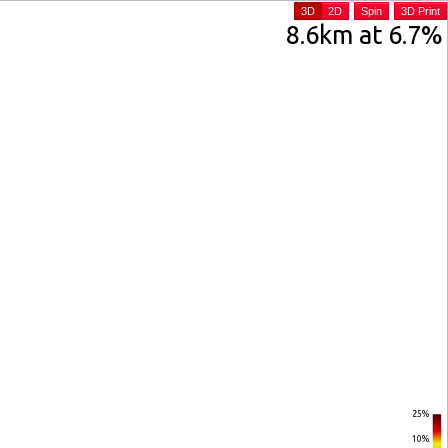
3D
2D
Spin
3D Print
8.6km at 6.7%
25%
10%