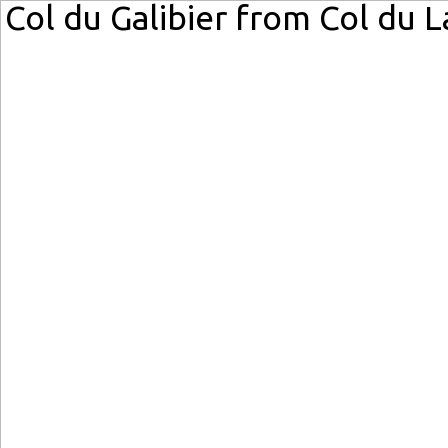
Col du Galibier from Col du 