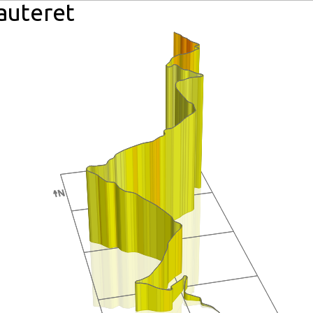
Lauteret