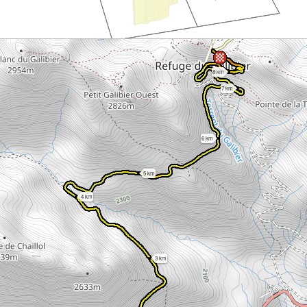
8 km
7 km
6 km
5 km
4 km
3 km