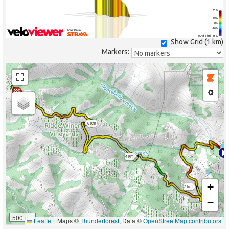
25%
10%
0%
-10%
(Grid: 1 km) -25%
Show Grid (
1 km
)
Markers:
8 km
6 km
4 km
+
2 km
−
500 m
Leaflet
|
Maps ©
Thunderforest
, Data ©
OpenStreetMap contributors