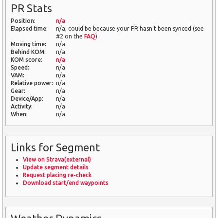
PR Stats
Position:
n/a
Elapsed time:
n/a, could be because your PR hasn't been synced (see
#2 on the
FAQ
).
Moving time:
n/a
Behind KOM:
n/a
KOM score:
n/a
Speed:
n/a
VAM:
n/a
Relative power:
n/a
Gear:
n/a
Device/App:
n/a
Activity:
n/a
When:
n/a
Links for Segment
View on Strava(external)
Update segment details
Request placing re-check
Download start/end waypoints