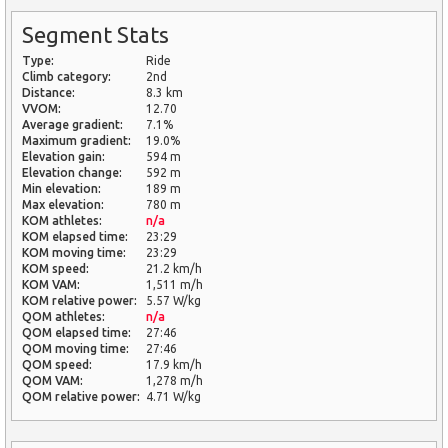
Segment Stats
Type:
Ride
Climb category:
2nd
Distance:
8.3 km
VVOM:
12.70
Average gradient:
7.1%
Maximum gradient:
19.0%
Elevation gain:
594 m
Elevation change:
592 m
Min elevation:
189 m
Max elevation:
780 m
KOM athletes:
n/a
KOM elapsed time:
23:29
KOM moving time:
23:29
KOM speed:
21.2 km/h
KOM VAM:
1,511 m/h
KOM relative power:
5.57 W/kg
QOM athletes:
n/a
QOM elapsed time:
27:46
QOM moving time:
27:46
QOM speed:
17.9 km/h
QOM VAM:
1,278 m/h
QOM relative power:
4.71 W/kg