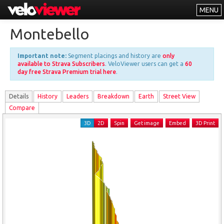
MENU
Leaderboards
Montebello
Explorer
Important note:
Segment placings and history are
only
Other
available to Strava Subscribers
. VeloViewer users can get a
60
day free Strava Premium trial here
.
About
Details
History
Leader
s
Breakdown
Earth
Street View
Free vs PRO
Compare
Log In
3D
2D
Spin
Get image
Embed
3D Print