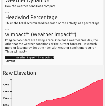
Weather Dynamics
How the weather conditions compare.
Headwind Percentage
This is the total accumulated headwind of the activity, as a percentage.
wImpact™ (Weather Impact™)
Imagine two riders are having a race. One has a weather free day, the
other has the weather conditions of the current forecast. How much
more or less energy does the rider with weather conditions require?
This is wImpact™
Weather Impact™
?
Headwind
?
Current
Raw Elevation
700 m
600 m
500 m
400 m