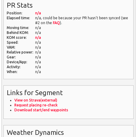
PR Stats
Position:
n/a
Elapsed time:
n/a, could be because your PR hasn't been synced (see
#2 on the
FAQ
).
Moving time:
n/a
Behind KOM:
n/a
KOM score:
n/a
Speed:
n/a
VAM:
n/a
Relative power:
n/a
Gear:
n/a
Device/App:
n/a
Activity:
n/a
When:
n/a
Links for Segment
View on Strava(external)
Request placing re-check
Download start/end waypoints
Weather Dynamics