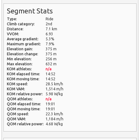
Segment Stats
Type:
Ride
Climb category:
2nd
Distance:
7.1 km
VVOM:
6.93
Average gradient:
5.3%
Maximum gradient:
7.9%
Elevation gain:
375 m
Elevation change:
375 m
Min elevation:
256 m
Max elevation:
632 m
KOM athletes:
n/a
KOM elapsed time:
14:52
KOM moving time:
14:52
KOM speed:
28.5 km/h
KOM VAM:
1,514 m/h
KOM relative power:
5.98 W/kg
QOM athletes:
n/a
QOM elapsed time:
19:01
QOM moving time:
19:01
QOM speed:
22.3 km/h
QOM VAM:
1,184 m/h
QOM relative power:
4.68 W/kg