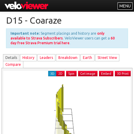
MENU
Leaderboards
D15 - Coaraze
Explorer
Important note:
Segment placings and history are
only
Other
available to Strava Subscribers
. VeloViewer users can get a
60
day free Strava Premium trial here
.
About
Details
History
Leader
s
Breakdown
Earth
Street View
Free vs PRO
Compare
Log In
3D
2D
Spin
Get image
Embed
3D Print