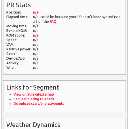
PR Stats
Position:
n/a
Elapsed time:
n/a, could be because your PR hasn't been synced (see
#2 on the
FAQ
).
Moving time:
n/a
Behind KOM:
n/a
KOM score:
n/a
Speed:
n/a
VAM:
n/a
Relative power:
n/a
Gear:
n/a
Device/App:
n/a
Activity:
n/a
When:
n/a
Links for Segment
View on Strava(external)
Request placing re-check
Download start/end waypoints
Weather Dynamics