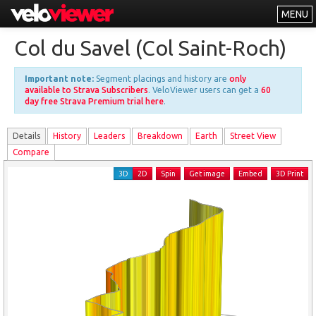
MENU
Leaderboards
Col du Savel (Col Saint-Roch)
Explorer
Important note:
Segment placings and history are
only
Other
available to Strava Subscribers
. VeloViewer users can get a
60
day free Strava Premium trial here
.
About
Details
History
Leader
s
Breakdown
Earth
Street View
Free vs PRO
Compare
Log In
3D
2D
Spin
Get image
Embed
3D Print