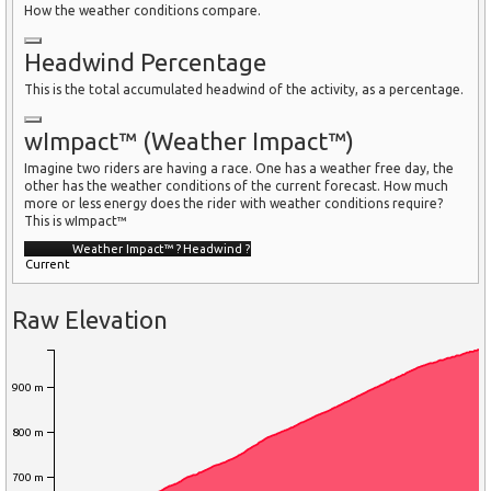
How the weather conditions compare.
Headwind Percentage
This is the total accumulated headwind of the activity, as a percentage.
wImpact™ (Weather Impact™)
Imagine two riders are having a race. One has a weather free day, the
other has the weather conditions of the current forecast. How much
more or less energy does the rider with weather conditions require?
This is wImpact™
Weather Impact™
?
Headwind
?
Current
Raw Elevation
900 m
800 m
700 m