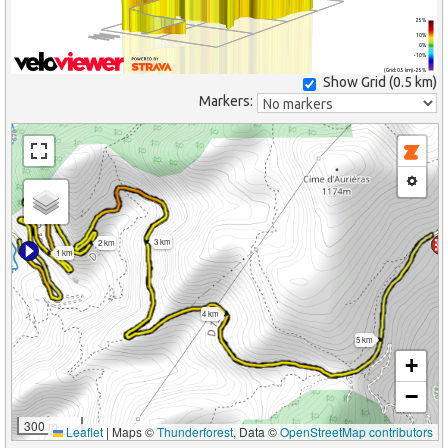
25%
10%
0%
-10%
(Grid: 0.5 km) -25%
Show Grid (
0.5 km
)
Markers:
3 km
2 km
1 km
4 km
5 km
+
−
300 m
Leaflet
|
Maps ©
Thunderforest
, Data ©
OpenStreetMap contributors