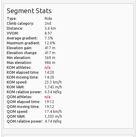
Segment Stats
Type:
Ride
Climb category:
2nd
Distance:
5.6 km
VVOM:
8.97
Average gradient:
7.5%
Maximum gradient:
12.0%
Elevation gain:
417 m
Elevation change:
417 m
Min elevation:
569 m
Max elevation:
986 m
KOM athletes:
n/a
KOM elapsed time:
14:20
KOM moving time:
14:20
KOM speed:
23.3 km/h
KOM VAM:
1,745 m/h
KOM relative power:
6.34 W/kg
QOM athletes:
n/a
QOM elapsed time:
19:12
QOM moving time:
19:12
QOM speed:
17.4 km/h
QOM VAM:
1,303 m/h
QOM relative power:
4.74 W/kg