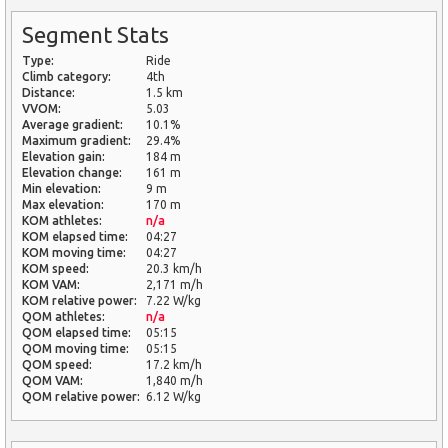
Segment Stats
Type:
Ride
Climb category:
4th
Distance:
1.5 km
VVOM:
5.03
Average gradient:
10.1%
Maximum gradient:
29.4%
Elevation gain:
184 m
Elevation change:
161 m
Min elevation:
9 m
Max elevation:
170 m
KOM athletes:
n/a
KOM elapsed time:
04:27
KOM moving time:
04:27
KOM speed:
20.3 km/h
KOM VAM:
2,171 m/h
KOM relative power:
7.22 W/kg
QOM athletes:
n/a
QOM elapsed time:
05:15
QOM moving time:
05:15
QOM speed:
17.2 km/h
QOM VAM:
1,840 m/h
QOM relative power:
6.12 W/kg