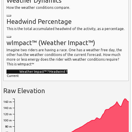
Weather Dynamics
How the weather conditions compare.
Headwind Percentage
This is the total accumulated headwind of the activity, as a percentage.
wImpact™ (Weather Impact™)
Imagine two riders are having a race. One has a weather free day, the
other has the weather conditions of the current forecast. How much
more or less energy does the rider with weather conditions require?
This is wImpact™
Weather Impact™
?
Headwind
?
Current
Raw Elevation
160 m
140 m
120 m
100 m
80 m