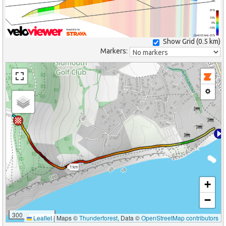
25%
10%
0%
-10%
(Grid: 0.5 km) -25%
Show Grid (
0.5 km
)
Markers:
1 km
+
−
300 m
Leaflet
|
Maps ©
Thunderforest
, Data ©
OpenStreetMap contributors