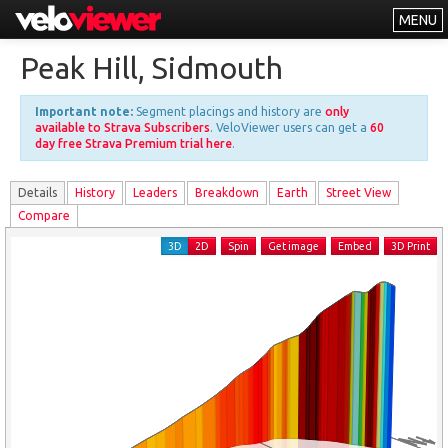
MENU
Leaderboards
Peak Hill, Sidmouth
Explorer
Important note:
Segment placings and history are
only
Other
available to Strava Subscribers
. VeloViewer users can get a
60
day free Strava Premium trial here
.
About
Details
History
Leader
s
Breakdown
Earth
Street View
Free vs PRO
Compare
Log In
3D
2D
Spin
Get image
Embed
3D Print