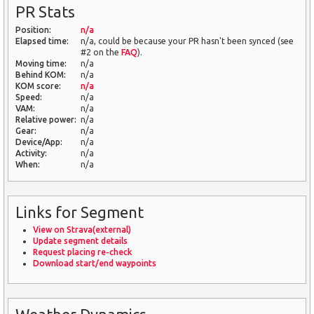
PR Stats
Position:
n/a
Elapsed time:
n/a, could be because your PR hasn't been synced (see
#2 on the
FAQ
).
Moving time:
n/a
Behind KOM:
n/a
KOM score:
n/a
Speed:
n/a
VAM:
n/a
Relative power:
n/a
Gear:
n/a
Device/App:
n/a
Activity:
n/a
When:
n/a
Links for Segment
View on Strava(external)
Update segment details
Request placing re-check
Download start/end waypoints