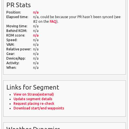
PR Stats
Position:
n/a
Elapsed time:
n/a, could be because your PR hasn't been synced (see
#2 on the
FAQ
).
Moving time:
n/a
Behind KOM:
n/a
KOM score:
n/a
Speed:
n/a
VAM:
n/a
Relative power:
n/a
Gear:
n/a
Device/App:
n/a
Activity:
n/a
When:
n/a
Links for Segment
View on Strava(external)
Update segment details
Request placing re-check
Download start/end waypoints