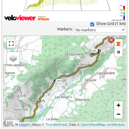
25%
10%
0%
-10%
(Grid: 1 km) -25%
Show Grid (
1 km
)
Markers:
4 km
2 km
+
−
500 m
Leaflet
|
Maps ©
Thunderforest
, Data ©
OpenStreetMap contributors