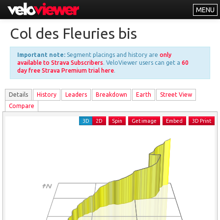
MENU
Leaderboards
Col des Fleuries bis
Explorer
Important note:
Segment placings and history are
only
Other
available to Strava Subscribers
. VeloViewer users can get a
60
day free Strava Premium trial here
.
About
Details
History
Leader
s
Breakdown
Earth
Street View
Free vs PRO
Compare
Log In
3D
2D
Spin
Get image
Embed
3D Print