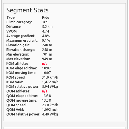
Segment Stats
Type:
Ride
Climb category:
3rd
Distance:
5.2 km
VVOM:
4.74
Average gradient:
4.8%
Maximum gradient:
9.1%
Elevation gain:
248 m
Elevation change:
248 m
Min elevation:
701 m
Max elevation:
949 m
KOM athletes:
n/a
KOM elapsed time:
10:07
KOM moving time:
10:07
KOM speed:
31.0 km/h
KOM VAM:
1,472 m/h
KOM relative power:
5.94 W/kg
QOM athletes:
n/a
QOM elapsed time:
13:38
QOM moving time:
13:38
QOM speed:
23.0 km/h
QOM VAM:
1,092 m/h
QOM relative power:
4.40 W/kg