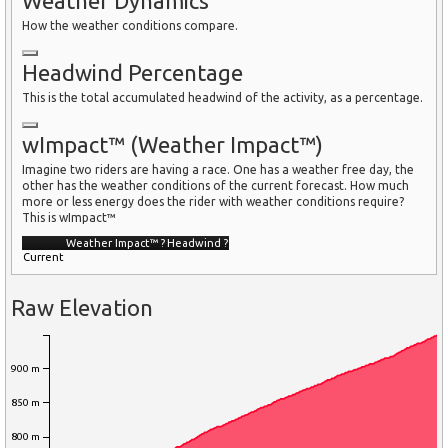
Weather Dynamics
How the weather conditions compare.
Headwind Percentage
This is the total accumulated headwind of the activity, as a percentage.
wImpact™ (Weather Impact™)
Imagine two riders are having a race. One has a weather free day, the
other has the weather conditions of the current forecast. How much
more or less energy does the rider with weather conditions require?
This is wImpact™
Weather Impact™
?
Headwind
?
Current
Raw Elevation
900 m
850 m
800 m