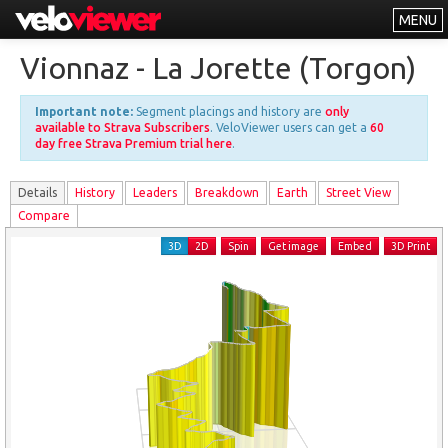
MENU
Leaderboards
Vionnaz - La Jorette (Torgon)
Explorer
Important note:
Segment placings and history are
only
Other
available to Strava Subscribers
. VeloViewer users can get a
60
day free Strava Premium trial here
.
About
Details
History
Leader
s
Breakdown
Earth
Street View
Free vs PRO
Compare
Log In
3D
2D
Spin
Get image
Embed
3D Print