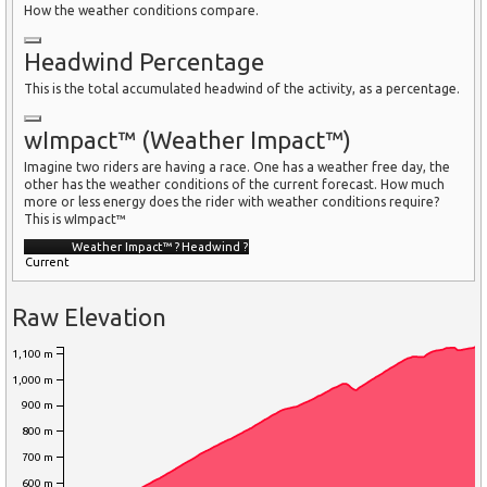
How the weather conditions compare.
Headwind Percentage
This is the total accumulated headwind of the activity, as a percentage.
wImpact™ (Weather Impact™)
Imagine two riders are having a race. One has a weather free day, the
other has the weather conditions of the current forecast. How much
more or less energy does the rider with weather conditions require?
This is wImpact™
Weather Impact™
?
Headwind
?
Current
Raw Elevation
1,100 m
1,000 m
900 m
800 m
700 m
600 m