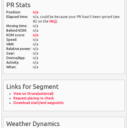
PR Stats
Position:
n/a
Elapsed time:
n/a, could be because your PR hasn't been synced (see
#2 on the
FAQ
).
Moving time:
n/a
Behind KOM:
n/a
KOM score:
n/a
Speed:
n/a
VAM:
n/a
Relative power:
n/a
Gear:
n/a
Device/App:
n/a
Activity:
n/a
When:
n/a
Links for Segment
View on Strava(external)
Request placing re-check
Download start/end waypoints
Weather Dynamics