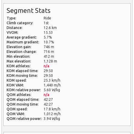
Segment Stats
Type:
Ride
Climb category:
1st
Distance:
12.6 km
VVOM:
15.53
Average gradient:
5.7%
Maximum gradient:
10.7%
Elevation gain:
746 m
Elevation change:
716 m
Min elevation:
412 m
Max elevation:
1,128 m
KOM athletes:
n/a
KOM elapsed time:
29:50
KOM moving time:
29:50
KOM speed:
25.3 km/h
KOM VAM:
1,440 m/h
KOM relative power:
5.60 W/kg
QOM athletes:
n/a
QOM elapsed time:
42:27
QOM moving time:
42:27
QOM speed:
17.8 km/h
QOM VAM:
1,012 m/h
QOM relative power:
3.94 W/kg