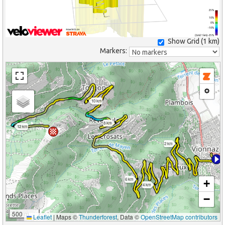
25%
10%
0%
-10%
(Grid: 1 km) -25%
Show Grid (
1 km
)
Markers:
10 km
8 km
12 km
2 km
6 km
+
4 km
−
500 m
Leaflet
|
Maps ©
Thunderforest
, Data ©
OpenStreetMap contributors