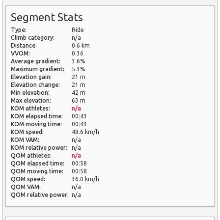
Segment Stats
Type:
Ride
Climb category:
n/a
Distance:
0.6 km
VVOM:
0.36
Average gradient:
3.6%
Maximum gradient:
5.3%
Elevation gain:
21 m
Elevation change:
21 m
Min elevation:
42 m
Max elevation:
63 m
KOM athletes:
n/a
KOM elapsed time:
00:43
KOM moving time:
00:43
KOM speed:
48.6 km/h
KOM VAM:
n/a
KOM relative power:
n/a
QOM athletes:
n/a
QOM elapsed time:
00:58
QOM moving time:
00:58
QOM speed:
36.0 km/h
QOM VAM:
n/a
QOM relative power:
n/a