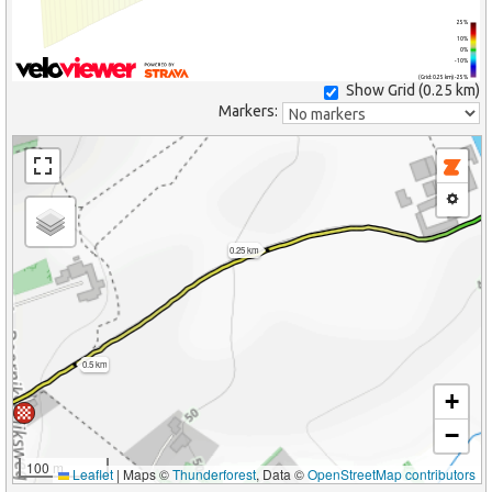
25%
10%
0%
-10%
(Grid: 0.25 km) -25%
Show Grid (
0.25 km
)
Markers:
0.25 km
0.5 km
+
−
100 m
Leaflet
|
Maps ©
Thunderforest
, Data ©
OpenStreetMap contributors