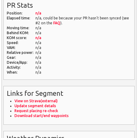
PR Stats
Position:
n/a
Elapsed time:
n/a, could be because your PR hasn't been synced (see
#2 on the
FAQ
).
Moving time:
n/a
Behind KOM:
n/a
KOM score:
n/a
Speed:
n/a
VAM:
n/a
Relative power:
n/a
Gear:
n/a
Device/App:
n/a
Activity:
n/a
When:
n/a
Links for Segment
View on Strava(external)
Update segment details
Request placing re-check
Download start/end waypoints