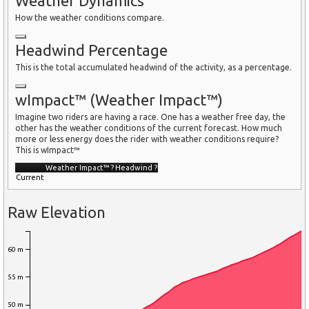
Weather Dynamics
How the weather conditions compare.
Headwind Percentage
This is the total accumulated headwind of the activity, as a percentage.
wImpact™ (Weather Impact™)
Imagine two riders are having a race. One has a weather free day, the
other has the weather conditions of the current forecast. How much
more or less energy does the rider with weather conditions require?
This is wImpact™
Weather Impact™
?
Headwind
?
Current
Raw Elevation
60 m
55 m
50 m