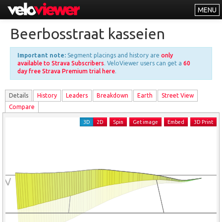
MENU
Leaderboards
Beerbosstraat kasseien
Explorer
Important note:
Segment placings and history are
only
Other
available to Strava Subscribers
. VeloViewer users can get a
60
day free Strava Premium trial here
.
About
Details
History
Leader
s
Breakdown
Earth
Street View
Free vs PRO
Compare
Log In
3D
2D
Spin
Get image
Embed
3D Print