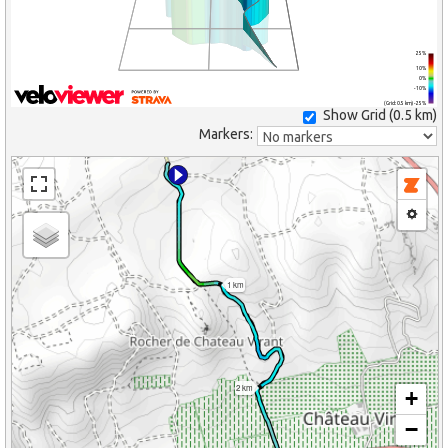
25%
10%
0%
-10%
(Grid: 0.5 km) -25%
Show Grid (
0.5 km
)
Markers:
1 km
2 km
+
−