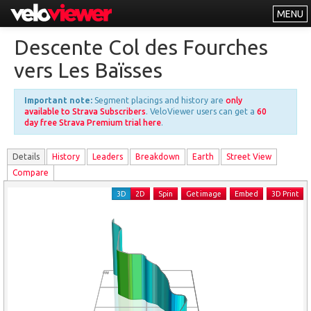
MENU
Leaderboards
Descente Col des Fourches
Explorer
vers Les Baïsses
Other
Important note:
Segment placings and history are
only
About
available to Strava Subscribers
. VeloViewer users can get a
60
day free Strava Premium trial here
.
Free vs PRO
Details
History
Leader
s
Breakdown
Earth
Street View
Log In
Compare
3D
2D
Spin
Get image
Embed
3D Print