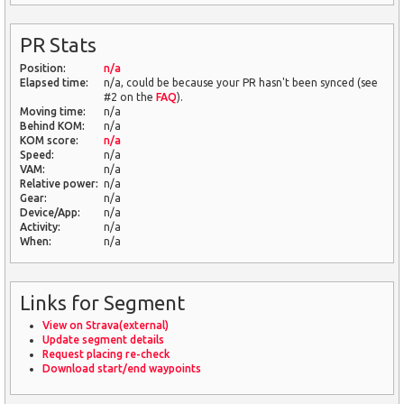
PR Stats
Position:
n/a
Elapsed time:
n/a, could be because your PR hasn't been synced (see
#2 on the
FAQ
).
Moving time:
n/a
Behind KOM:
n/a
KOM score:
n/a
Speed:
n/a
VAM:
n/a
Relative power:
n/a
Gear:
n/a
Device/App:
n/a
Activity:
n/a
When:
n/a
Links for Segment
View on Strava(external)
Update segment details
Request placing re-check
Download start/end waypoints