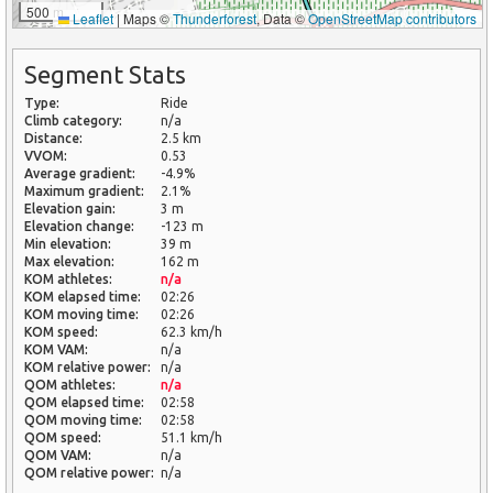
500 m
Leaflet
|
Maps ©
Thunderforest
, Data ©
OpenStreetMap contributors
Segment Stats
Type:
Ride
Climb category:
n/a
Distance:
2.5 km
VVOM:
0.53
Average gradient:
-4.9%
Maximum gradient:
2.1%
Elevation gain:
3 m
Elevation change:
-123 m
Min elevation:
39 m
Max elevation:
162 m
KOM athletes:
n/a
KOM elapsed time:
02:26
KOM moving time:
02:26
KOM speed:
62.3 km/h
KOM VAM:
n/a
KOM relative power:
n/a
QOM athletes:
n/a
QOM elapsed time:
02:58
QOM moving time:
02:58
QOM speed:
51.1 km/h
QOM VAM:
n/a
QOM relative power:
n/a