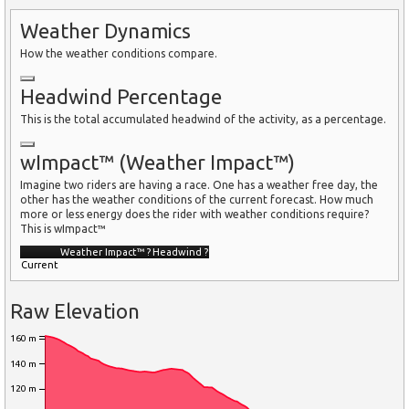
Weather Dynamics
How the weather conditions compare.
Headwind Percentage
This is the total accumulated headwind of the activity, as a percentage.
wImpact™ (Weather Impact™)
Imagine two riders are having a race. One has a weather free day, the
other has the weather conditions of the current forecast. How much
more or less energy does the rider with weather conditions require?
This is wImpact™
Weather Impact™
?
Headwind
?
Current
Raw Elevation
160 m
140 m
120 m