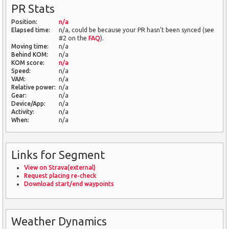
PR Stats
Position:
n/a
Elapsed time:
n/a, could be because your PR hasn't been synced (see
#2 on the
FAQ
).
Moving time:
n/a
Behind KOM:
n/a
KOM score:
n/a
Speed:
n/a
VAM:
n/a
Relative power:
n/a
Gear:
n/a
Device/App:
n/a
Activity:
n/a
When:
n/a
Links for Segment
View on Strava(external)
Request placing re-check
Download start/end waypoints
Weather Dynamics