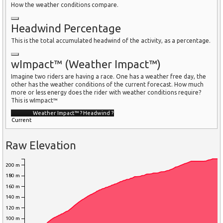
How the weather conditions compare.
Headwind Percentage
This is the total accumulated headwind of the activity, as a percentage.
wImpact™ (Weather Impact™)
Imagine two riders are having a race. One has a weather free day, the
other has the weather conditions of the current forecast. How much
more or less energy does the rider with weather conditions require?
This is wImpact™
Weather Impact™
?
Headwind
?
Current
Raw Elevation
200 m
180 m
160 m
140 m
120 m
100 m