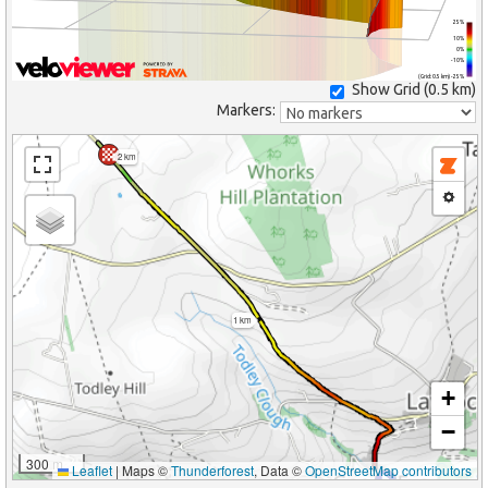
25%
10%
0%
-10%
(Grid: 0.5 km) -25%
Show Grid (
0.5 km
)
Markers:
2 km
1 km
+
−
300 m
Leaflet
|
Maps ©
Thunderforest
, Data ©
OpenStreetMap contributors