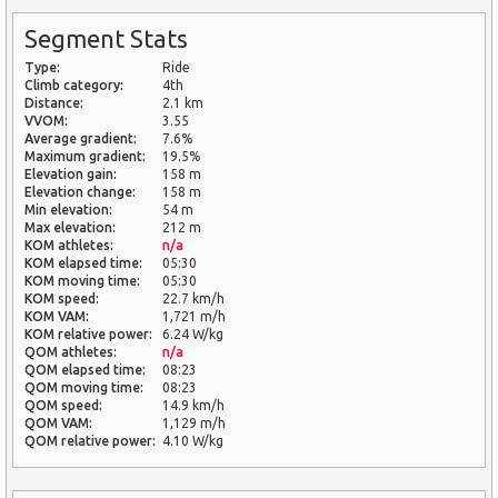
Segment Stats
Type:
Ride
Climb category:
4th
Distance:
2.1 km
VVOM:
3.55
Average gradient:
7.6%
Maximum gradient:
19.5%
Elevation gain:
158 m
Elevation change:
158 m
Min elevation:
54 m
Max elevation:
212 m
KOM athletes:
n/a
KOM elapsed time:
05:30
KOM moving time:
05:30
KOM speed:
22.7 km/h
KOM VAM:
1,721 m/h
KOM relative power:
6.24 W/kg
QOM athletes:
n/a
QOM elapsed time:
08:23
QOM moving time:
08:23
QOM speed:
14.9 km/h
QOM VAM:
1,129 m/h
QOM relative power:
4.10 W/kg