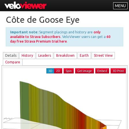
MENU
Leaderboards
Côte de Goose Eye
Explorer
Important note:
Segment placings and history are
only
Other
available to Strava Subscribers
. VeloViewer users can get a
60
day free Strava Premium trial here
.
About
Details
History
Leader
s
Breakdown
Earth
Street View
Free vs PRO
Compare
Log In
3D
2D
Spin
Get image
Embed
3D Print