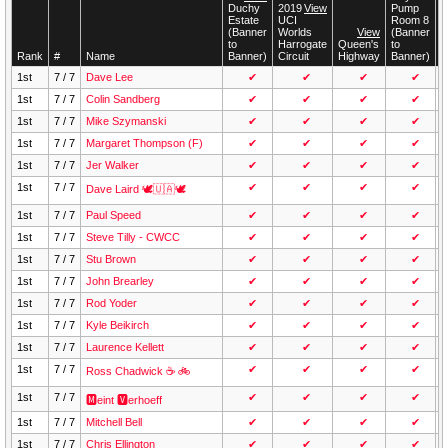
Duchy
Duchy
2019
2019
View
View
Pump
Pump
T
T
Estate
Estate
UCI
UCI
Room 8
Room 8
W
W
(Banner
(Banner
Worlds
Worlds
View
View
(Banner
(Banner
(
(
to
to
Harrogate
Harrogate
Queen's
Queen's
to
to
t
t
Rank
Rank
#
#
Name
Name
Banner)
Banner)
Circuit
Circuit
Highway
Highway
Banner)
Banner)
B
B
1st
7 / 7
Dave Lee
✔
✔
✔
✔
1st
7 / 7
Colin Sandberg
✔
✔
✔
✔
1st
7 / 7
Mike Szymanski
✔
✔
✔
✔
1st
7 / 7
Margaret Thompson (F)
✔
✔
✔
✔
1st
7 / 7
Jer Walker
✔
✔
✔
✔
1st
7 / 7
✔
✔
✔
✔
Dave Laird 🕊🇺🇦🕊
1st
7 / 7
Paul Speed
✔
✔
✔
✔
1st
7 / 7
Steve Tilly - CWCC
✔
✔
✔
✔
1st
7 / 7
Stu Brown
✔
✔
✔
✔
1st
7 / 7
John Brearley
✔
✔
✔
✔
1st
7 / 7
Rod Yoder
✔
✔
✔
✔
1st
7 / 7
Kyle Beikirch
✔
✔
✔
✔
1st
7 / 7
Laurence Kellett
✔
✔
✔
✔
1st
7 / 7
✔
✔
✔
✔
Ross Chadwick ☕ 🚲
1st
7 / 7
✔
✔
✔
✔
🅼eint 🆅erhoeff
1st
7 / 7
Mitchell Bell
✔
✔
✔
✔
1st
7 / 7
Chris Ellington
✔
✔
✔
✔