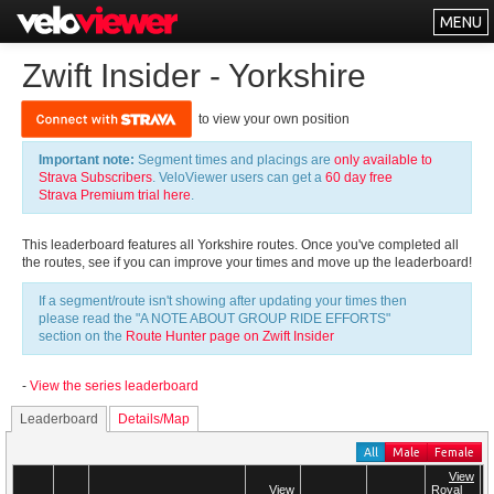
MENU
Leaderboards
Zwift Insider - Yorkshire
Explorer
to view your own position
Other
Important note:
Segment times and placings are
only available to
About
Strava Subscribers
. VeloViewer users can get a
60 day free
Strava Premium trial here
.
Free vs PRO
This leaderboard features all Yorkshire routes. Once you've completed all
Log In
the routes, see if you can improve your times and move up the leaderboard!
If a segment/route isn't showing after updating your times then
please read the "A NOTE ABOUT GROUP RIDE EFFORTS"
section on the
Route Hunter page on Zwift Insider
-
View the series leaderboard
Leaderboard
Details/Map
All
Male
Female
View
View
View
View
Royal
Royal
T
T