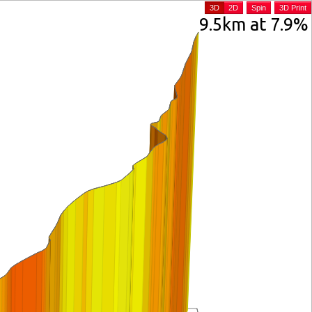
3D
2D
Spin
3D Print
9.5km at 7.9%