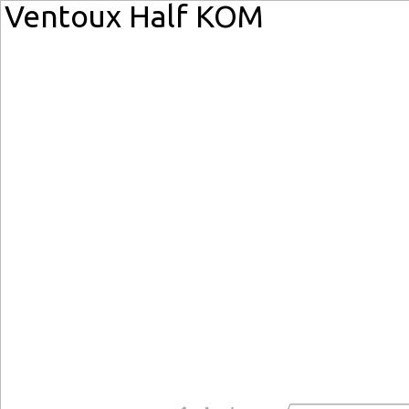
Ventoux Half KOM