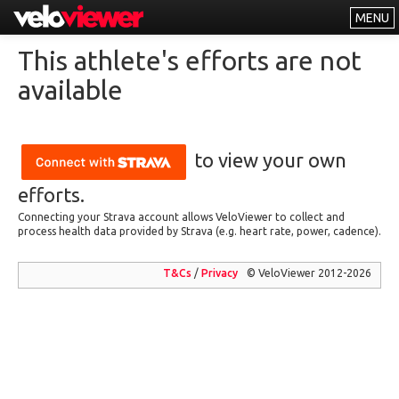
MENU
Leaderboards
This athlete's efforts are not
Explorer
available
Other
About
to view your own
Free vs PRO
efforts.
Log In
Connecting your Strava account allows VeloViewer to collect and
process health data provided by Strava (e.g. heart rate, power, cadence).
T&Cs
/
Privacy
© VeloViewer 2012-2026