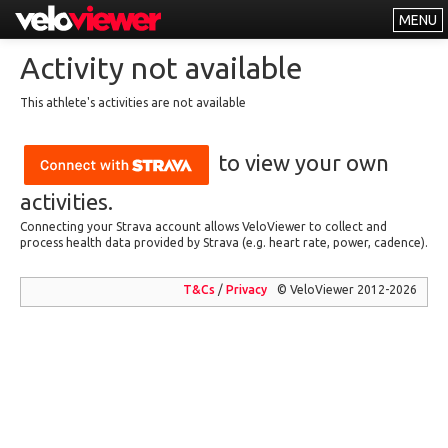
MENU
Leaderboards
Activity not available
Explorer
This athlete's activities are not available
Other
to view your own
About
Free vs PRO
activities.
Connecting your Strava account allows VeloViewer to collect and
Log In
process health data provided by Strava (e.g. heart rate, power, cadence).
T&Cs
/
Privacy
© VeloViewer 2012-2026