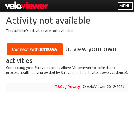
MENU
Leaderboards
Activity not available
Explorer
This athlete's activities are not available
Other
to view your own
About
Free vs PRO
activities.
Connecting your Strava account allows VeloViewer to collect and
Log In
process health data provided by Strava (e.g. heart rate, power, cadence).
T&Cs
/
Privacy
© VeloViewer 2012-2026