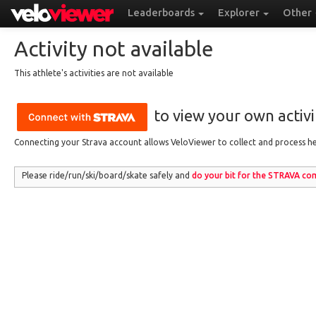
Leaderboards
Explorer
Other
Activity not available
This athlete's activities are not available
to view your own activit
Connecting your Strava account allows VeloViewer to collect and process hea
Please ride/run
/ski/board/skate
safely and
do your bit for the
STRAVA
com