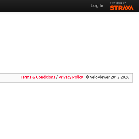
Log In
Terms & Conditions
/
Privacy
Policy
© VeloViewer 2012-2026