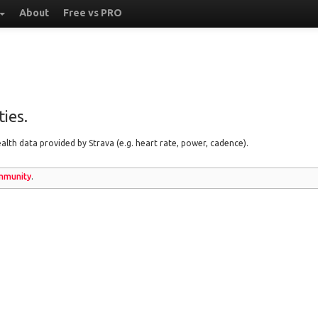
About
Free vs PRO
ies.
lth data provided by Strava (e.g. heart rate, power, cadence).
munity
.