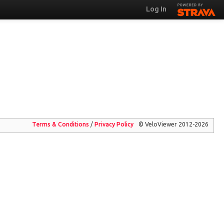
Log In
Terms & Conditions
/
Privacy
Policy
© VeloViewer 2012-2026