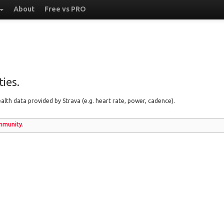
About
Free vs PRO
ies.
lth data provided by Strava (e.g. heart rate, power, cadence).
munity
.