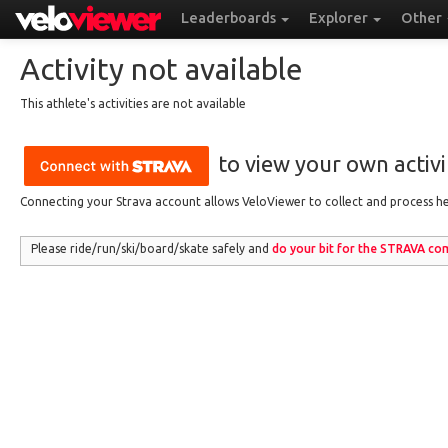
Leaderboards
Explorer
Other
Activity not available
This athlete's activities are not available
to view your own activit
Connecting your Strava account allows VeloViewer to collect and process hea
Please ride/run
/ski/board/skate
safely and
do your bit for the
STRAVA
com