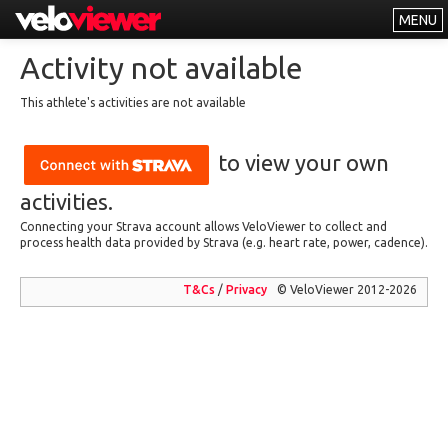
MENU
Leaderboards
Activity not available
Explorer
This athlete's activities are not available
Other
to view your own
About
Free vs PRO
activities.
Connecting your Strava account allows VeloViewer to collect and
Log In
process health data provided by Strava (e.g. heart rate, power, cadence).
T&Cs
/
Privacy
© VeloViewer 2012-2026