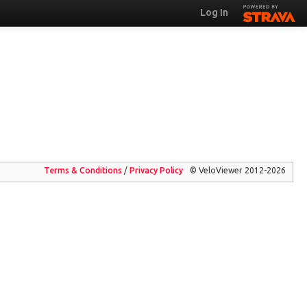
Log In
Terms & Conditions
/
Privacy
Policy
© VeloViewer 2012-2026