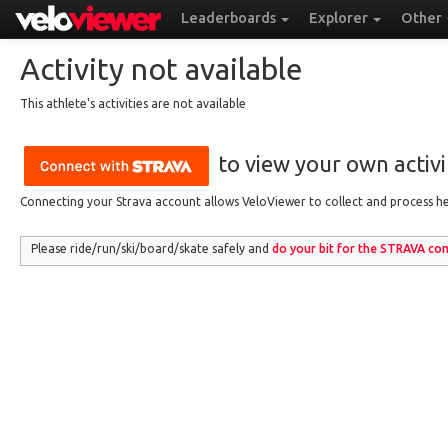
Leaderboards
Explorer
Other
Activity not available
This athlete's activities are not available
to view your own activit
Connecting your Strava account allows VeloViewer to collect and process hea
Please ride/run
/ski/board/skate
safely and
do your bit for the
STRAVA
com