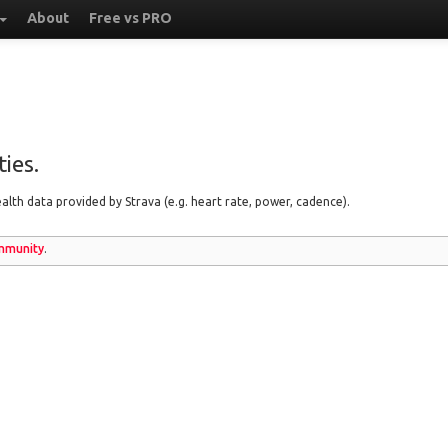
About
Free vs PRO
ies.
lth data provided by Strava (e.g. heart rate, power, cadence).
munity
.