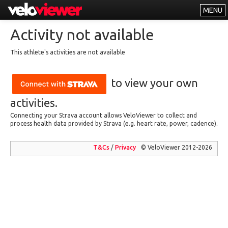
MENU
Leaderboards
Activity not available
Explorer
This athlete's activities are not available
Other
to view your own
About
Free vs PRO
activities.
Connecting your Strava account allows VeloViewer to collect and
Log In
process health data provided by Strava (e.g. heart rate, power, cadence).
T&Cs
/
Privacy
© VeloViewer 2012-2026