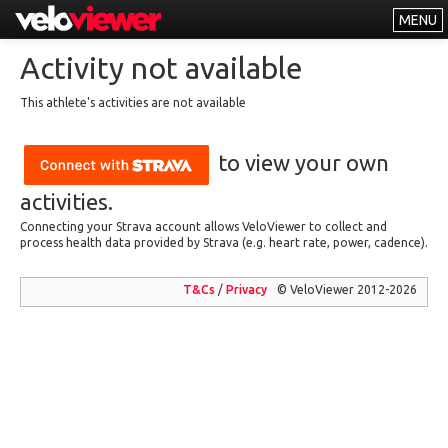
MENU
Leaderboards
Activity not available
Explorer
This athlete's activities are not available
Other
to view your own
About
Free vs PRO
activities.
Connecting your Strava account allows VeloViewer to collect and
Log In
process health data provided by Strava (e.g. heart rate, power, cadence).
T&Cs
/
Privacy
© VeloViewer 2012-2026