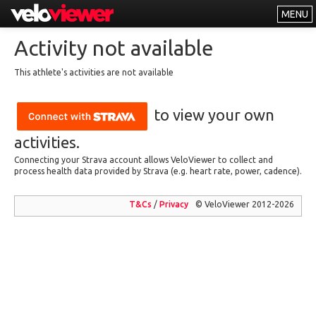
MENU
Leaderboards
Activity not available
Explorer
This athlete's activities are not available
Other
to view your own
About
Free vs PRO
activities.
Connecting your Strava account allows VeloViewer to collect and
Log In
process health data provided by Strava (e.g. heart rate, power, cadence).
T&Cs
/
Privacy
© VeloViewer 2012-2026