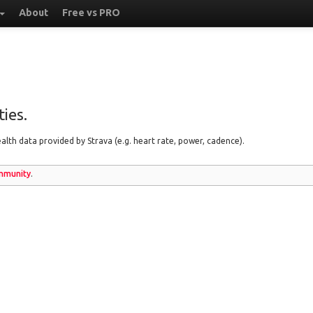
About
Free vs PRO
ies.
lth data provided by Strava (e.g. heart rate, power, cadence).
munity
.