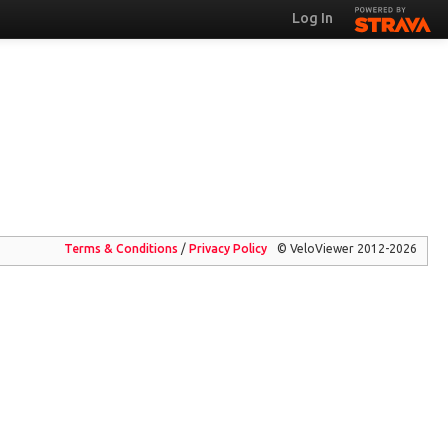
Log In
Terms & Conditions
/
Privacy
Policy
© VeloViewer 2012-2026