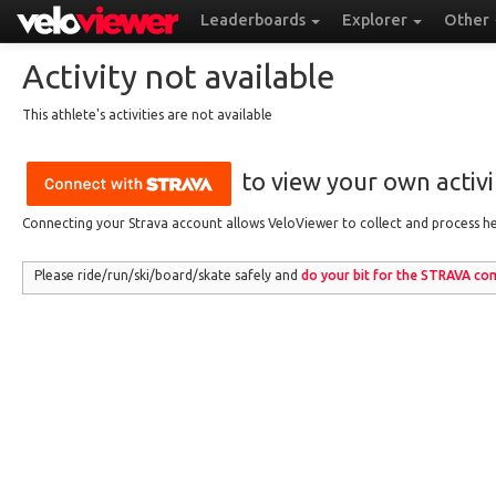
Leaderboards
Explorer
Other
Activity not available
This athlete's activities are not available
to view your own activit
Connecting your Strava account allows VeloViewer to collect and process hea
Please ride/run
/ski/board/skate
safely and
do your bit for the
STRAVA
com