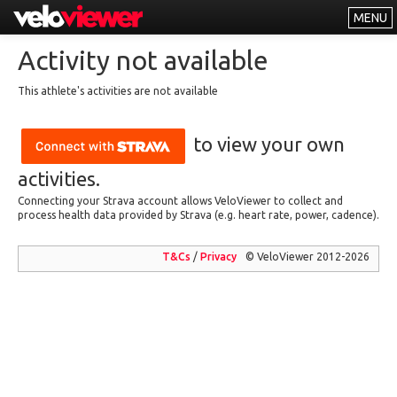
MENU
Leaderboards
Activity not available
Explorer
This athlete's activities are not available
Other
to view your own
About
Free vs PRO
activities.
Connecting your Strava account allows VeloViewer to collect and
Log In
process health data provided by Strava (e.g. heart rate, power, cadence).
T&Cs
/
Privacy
© VeloViewer 2012-2026