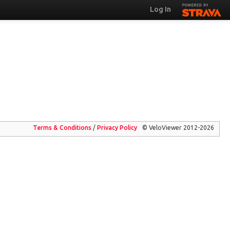
Log In
Terms & Conditions
/
Privacy
Policy
© VeloViewer 2012-2026