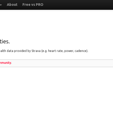
About
Free vs PRO
ies.
lth data provided by Strava (e.g. heart rate, power, cadence).
munity
.