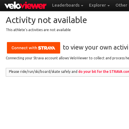
Leaderboards
Explorer
Other
Activity not available
This athlete's activities are not available
to view your own activit
Connecting your Strava account allows VeloViewer to collect and process hea
Please ride/run
/ski/board/skate
safely and
do your bit for the
STRAVA
com