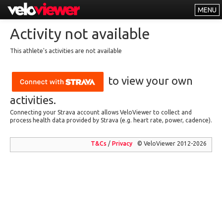
MENU
Leaderboards
Activity not available
Explorer
This athlete's activities are not available
Other
to view your own
About
Free vs PRO
activities.
Connecting your Strava account allows VeloViewer to collect and
Log In
process health data provided by Strava (e.g. heart rate, power, cadence).
T&Cs
/
Privacy
© VeloViewer 2012-2026