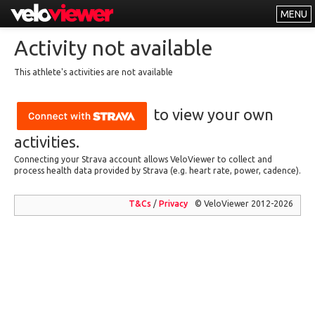
MENU
Leaderboards
Activity not available
Explorer
This athlete's activities are not available
Other
to view your own
About
Free vs PRO
activities.
Connecting your Strava account allows VeloViewer to collect and
Log In
process health data provided by Strava (e.g. heart rate, power, cadence).
T&Cs
/
Privacy
© VeloViewer 2012-2026